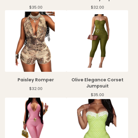
$
35.00
$
32.00
Paisley Romper
Olive Elegance Corset
Jumpsuit
$
32.00
$
35.00