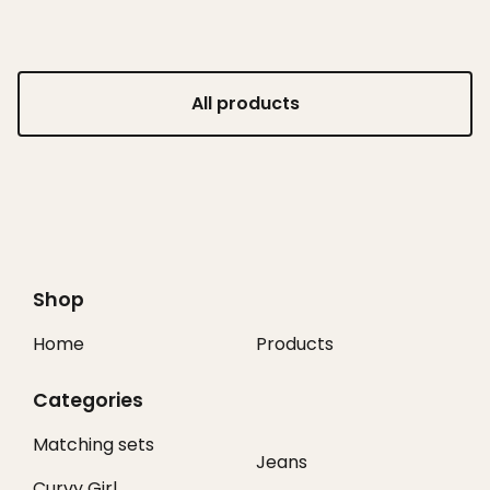
All products
Shop
Home
Products
Categories
Matching sets
Jeans
Curvy Girl