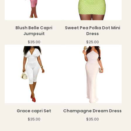
Blush Belle Capri
Sweet Pea Polka Dot Mini
Jumpsuit
Dress
$
35.00
$
25.00
Grace capri Set
Champagne Dream Dress
$
35.00
$
35.00