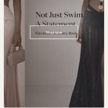
Shop now