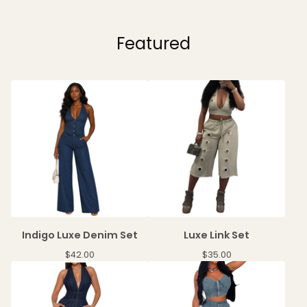
Featured
Indigo Luxe Denim Set
Luxe Link Set
$
42.00
$
35.00