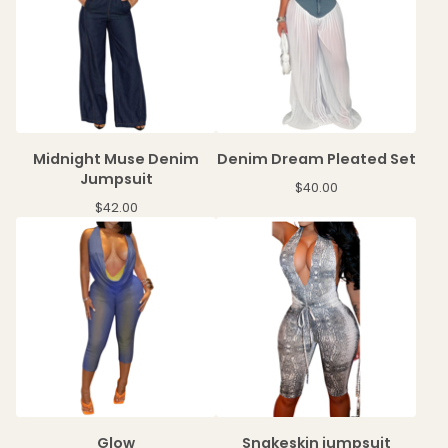
Midnight Muse Denim
Denim Dream Pleated Set
Jumpsuit
$
40.00
$
42.00
Glow
Snakeskin jumpsuit