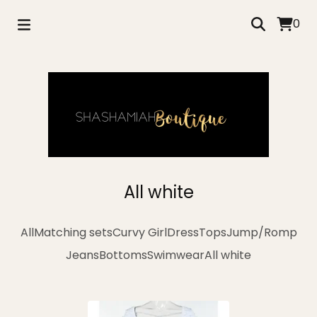
0
All white
All
Matching sets
Curvy Girl
Dress
Tops
Jump/Romp
Jeans
Bottoms
Swimwear
All white