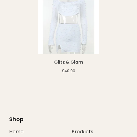
Glitz & Glam
$
40.00
Shop
Home
Products