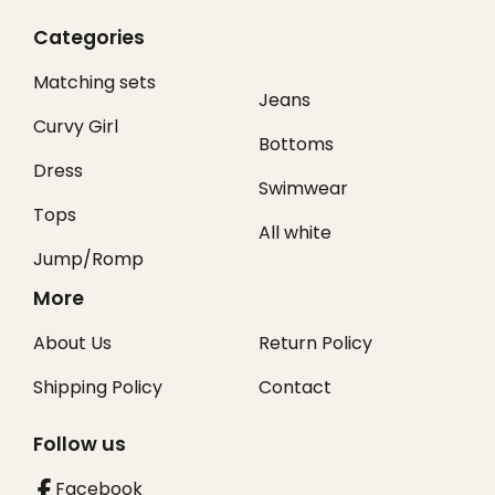
Categories
Matching sets
Jeans
Curvy Girl
Bottoms
Dress
Swimwear
Tops
All white
Jump/Romp
More
About Us
Return Policy
Shipping Policy
Contact
Follow us
Facebook