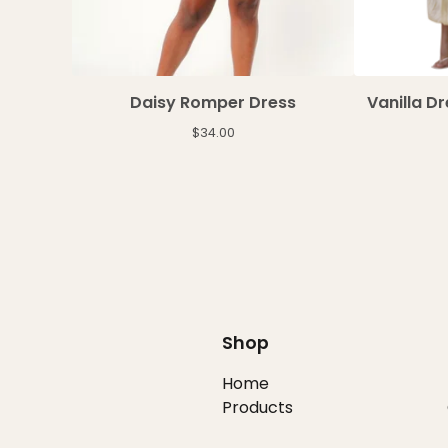
Daisy Romper Dress
Vanilla D
$
34.00
Shop
Home
Products