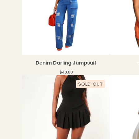
Denim Darling Jumpsuit
$
40.00
SOLD OUT