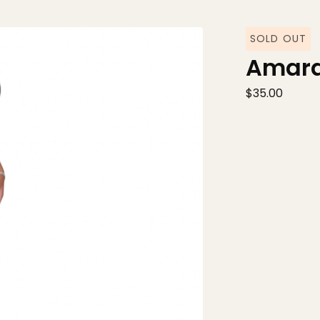
SOLD OUT
Amara
$
35.00