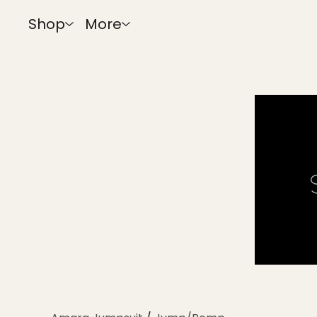
Shop
More