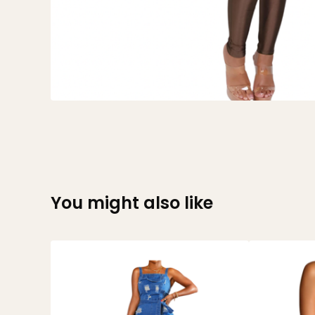
You might also like