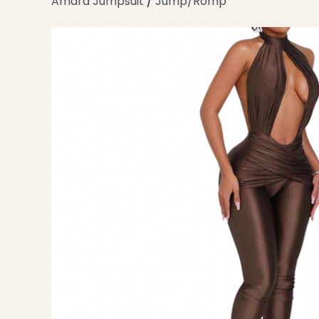
Amara Jumpsuit
/
Jump/Romp