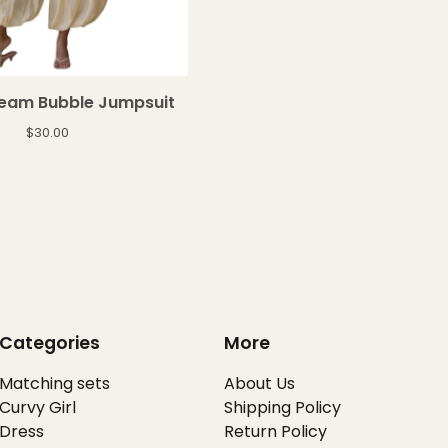
ream Bubble Jumpsuit
$
30.00
Categories
More
Matching sets
About Us
Curvy Girl
Shipping Policy
Dress
Return Policy