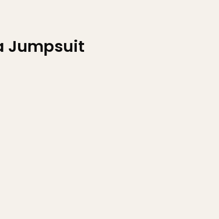
 Jumpsuit