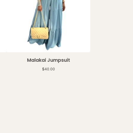
Malakai Jumpsuit
$
40.00