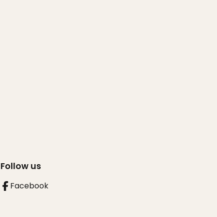
Follow us
Facebook