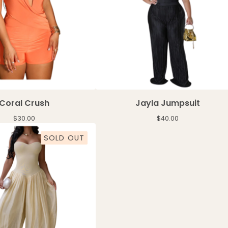
Coral Crush
Jayla Jumpsuit
$
30.00
$
40.00
SOLD OUT