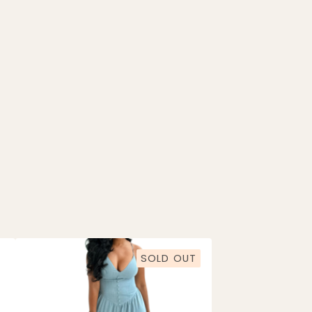
SOLD OUT