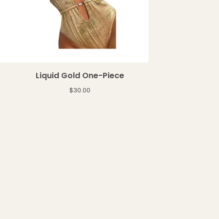
Liquid Gold One-Piece
$
30.00