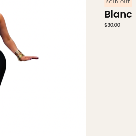
SOLD OUT
Blanc
$
30.00