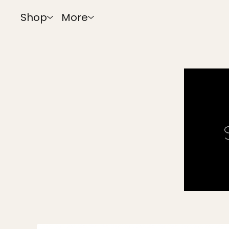
Shop
More