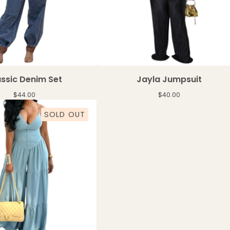
ssic Denim Set
Jayla Jumpsuit
$
44.00
$
40.00
SOLD OUT