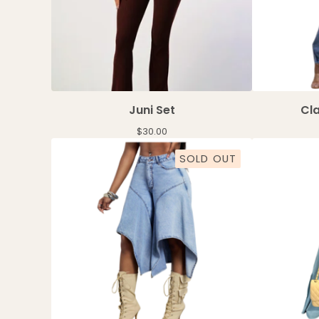
Juni Set
Cla
$
30.00
SOLD OUT