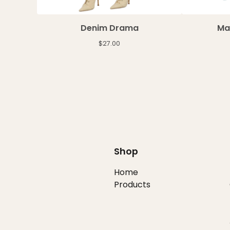
Denim Drama
Ma
$
27.00
Shop
Home
Products