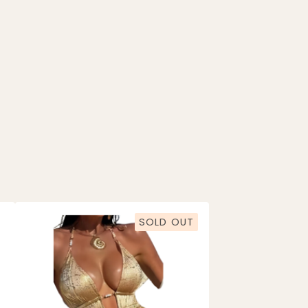
SOLD OUT