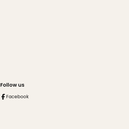
Follow us
Facebook