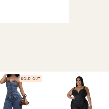
SOLD OUT