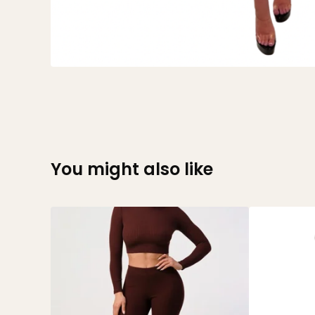
You might also like