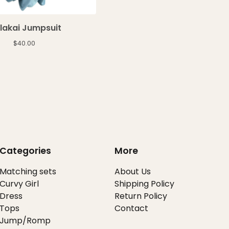
lakai Jumpsuit
$
40.00
Categories
More
Matching sets
About Us
Curvy Girl
Shipping Policy
Dress
Return Policy
Tops
Contact
Jump/Romp