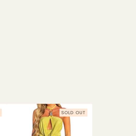
SOLD OUT