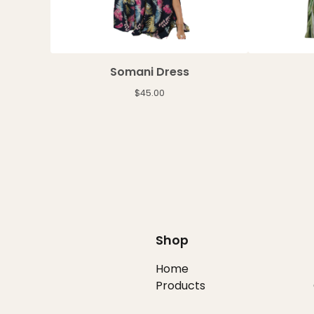
Somani Dress
$
45.00
Shop
Home
Products