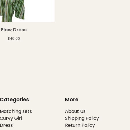
Flow Dress
$
40.00
Categories
More
Matching sets
About Us
Curvy Girl
Shipping Policy
Dress
Return Policy