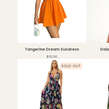
Tangerine Dream Sundress
Dai
$
32.00
SOLD OUT