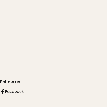
Follow us
Facebook