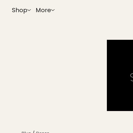
Shop
More