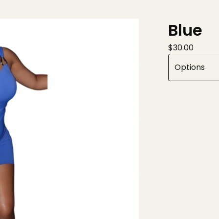
Blue
$
30.00