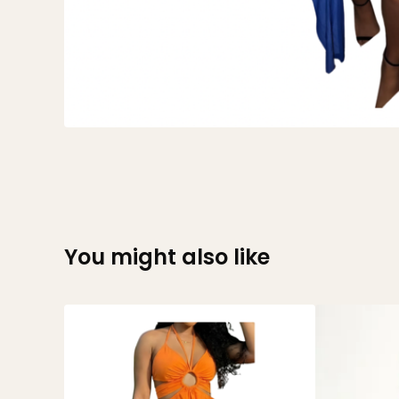
You might also like