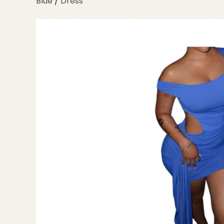
Blue
/
Dress