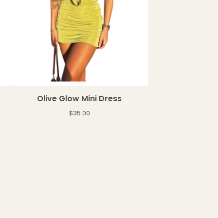
Olive Glow Mini Dress
$
35.00