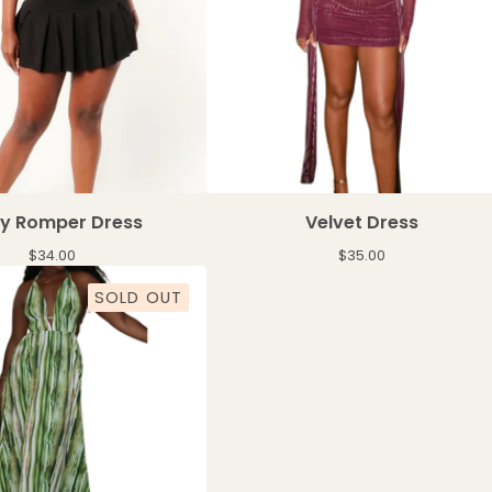
sy Romper Dress
Velvet Dress
$
34.00
$
35.00
SOLD OUT