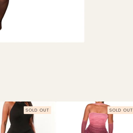
SOLD OUT
SOLD OUT