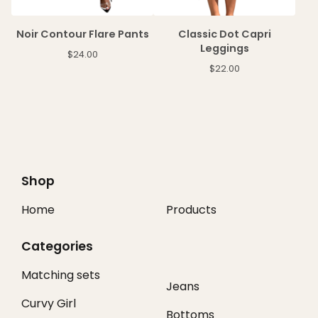
Noir Contour Flare Pants
Classic Dot Capri
Leggings
$
24.00
$
22.00
Shop
Home
Products
Categories
Matching sets
Jeans
Curvy Girl
Bottoms