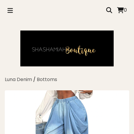
0
Luna Denim
/
Bottoms