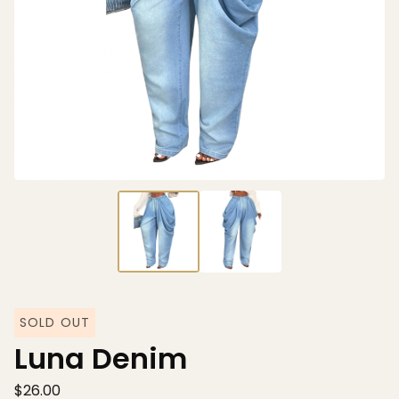
SOLD OUT
Luna Denim
$
26.00