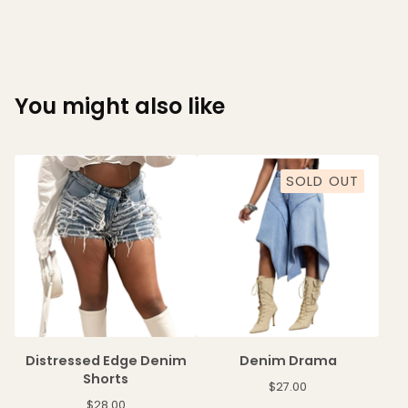
You might also like
SOLD OUT
Distressed Edge Denim
Denim Drama
Shorts
$
27.00
$
28.00