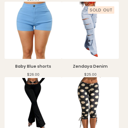
SOLD OUT
Baby Blue shorts
Zendaya Denim
$
26.00
$
25.00