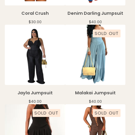
Coral Crush
Denim Darling Jumpsuit
$
30.00
$
40.00
SOLD OUT
Jayla Jumpsuit
Malakai Jumpsuit
$
40.00
$
40.00
SOLD OUT
SOLD OUT