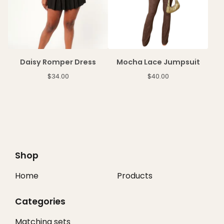
Daisy Romper Dress
Mocha Lace Jumpsuit
$
34.00
$
40.00
Shop
Home
Products
Categories
Matching sets