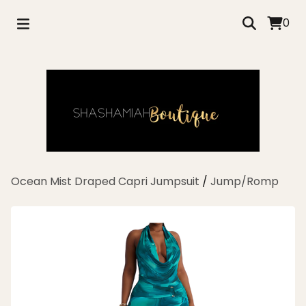
0
Ocean Mist Draped Capri Jumpsuit
/
Jump/Romp