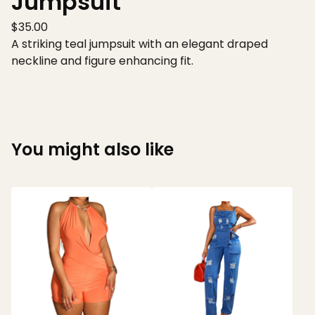
Jumpsuit
$
35.00
A striking teal jumpsuit with an elegant draped
neckline and figure enhancing fit.
You might also like