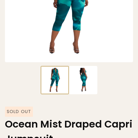
SOLD OUT
Ocean Mist Draped Capri