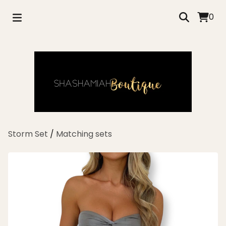
0
Storm Set
/
Matching sets