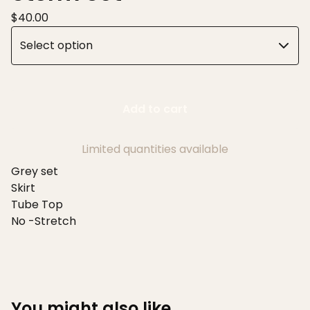
$
40.00
Add to cart
Limited quantities available
Grey set
Skirt
Tube Top
No -Stretch
You might also like