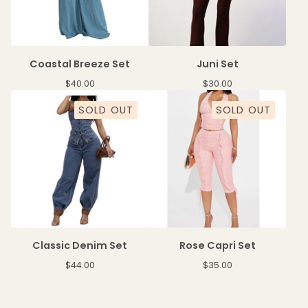
Coastal Breeze Set
Juni Set
$
40.00
$
30.00
SOLD OUT
SOLD OUT
Classic Denim Set
Rose Capri Set
$
44.00
$
35.00