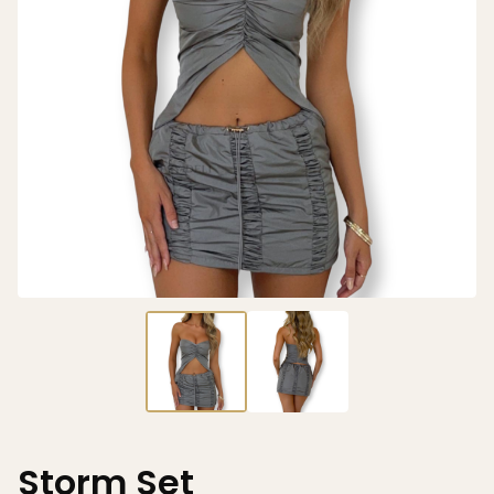
Storm Set