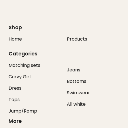
Shop
Home
Products
Categories
Matching sets
Jeans
Curvy Girl
Bottoms
Dress
Swimwear
Tops
All white
Jump/Romp
More