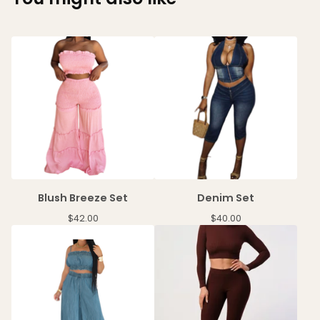
Blush Breeze Set
Denim Set
$
42.00
$
40.00