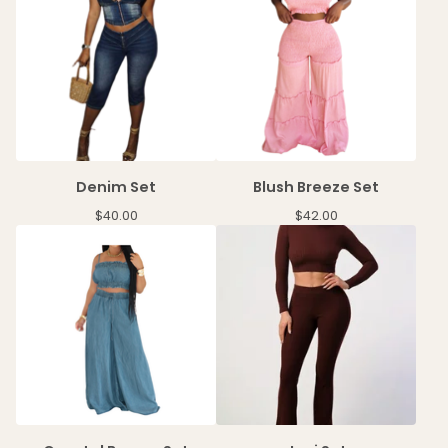
Denim Set
Blush Breeze Set
$
40.00
$
42.00