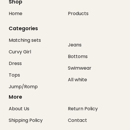
Shop
Home
Products
Categories
Matching sets
Jeans
Curvy Girl
Bottoms
Dress
Swimwear
Tops
All white
Jump/Romp
More
About Us
Return Policy
Shipping Policy
Contact