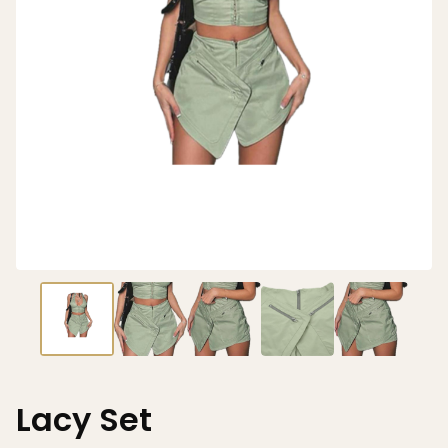
Lacy Set