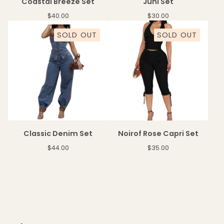
Coastal Breeze Set
Juni Set
$
40.00
$
30.00
SOLD OUT
SOLD OUT
Classic Denim Set
Noirof Rose Capri Set
$
44.00
$
35.00