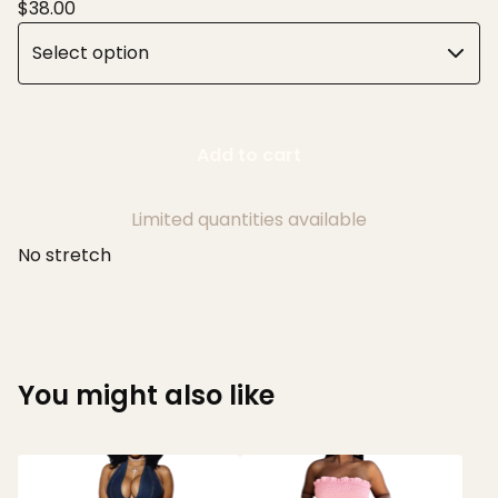
$
38.00
Add to cart
Limited quantities available
No stretch
You might also like