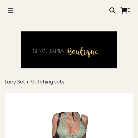
0
Lacy Set
/
Matching sets